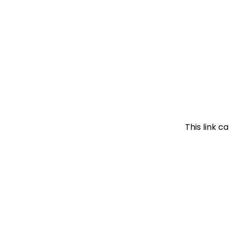
This link c