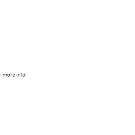
r more info.