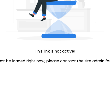
This link is not active!
an’t be loaded right now, please contact the site admin fo