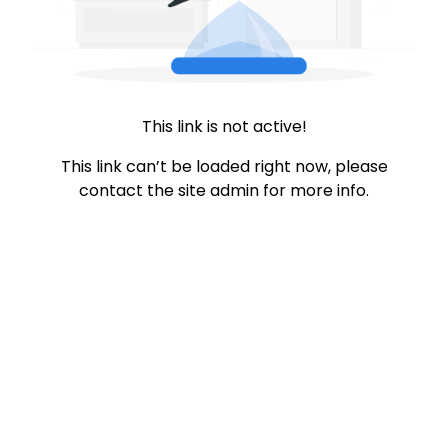
This link is not active!
This link can’t be loaded right now, please
contact the site admin for more info.